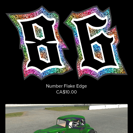
Number Flake Edge
CA$10.00