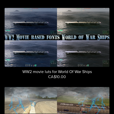
WW2 movie luts for World Of War Ships
CA$10.00