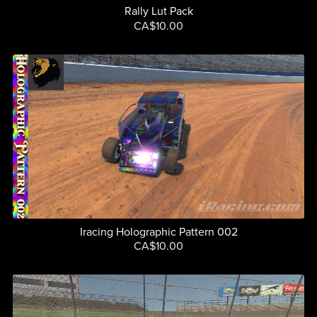
Rally Lut Pack
CA$10.00
Iracing Holographic Pattern 002
CA$10.00