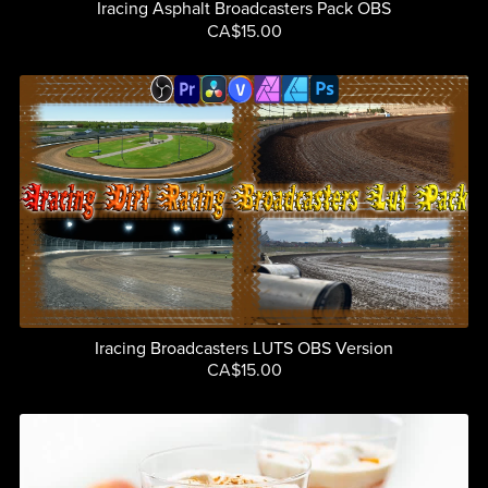
Iracing Asphalt Broadcasters Pack OBS
CA$15.00
Iracing Broadcasters LUTS OBS Version
CA$15.00