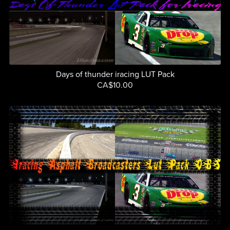
Days of thunder iracing LUT Pack
CA$10.00