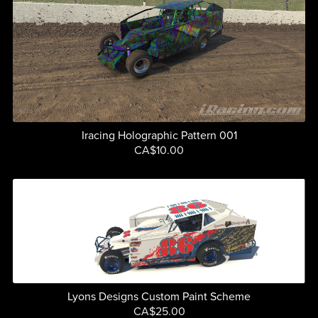
Iracing Holographic Pattern 001
CA$10.00
Lyons Designs Custom Paint Scheme
CA$25.00