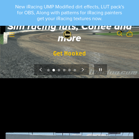
New iRacing UMP Modified dirt effects, LUT pack's
for OBS, Along with patterns for iRacing painters
get your iRacing textures now.
Sim racing luts, Coffee and
more
Get Hooked