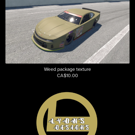
Weed package texture
CA$10.00