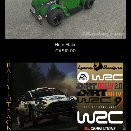
Holo Flake
CA$10.00