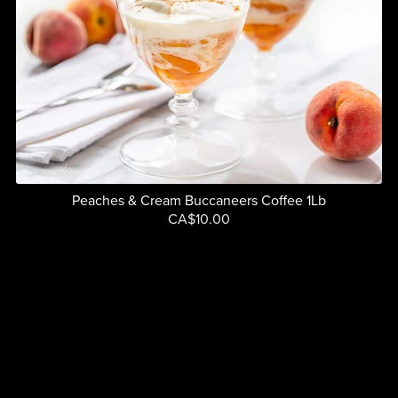
Peaches & Cream Buccaneers Coffee 1Lb
CA$10.00