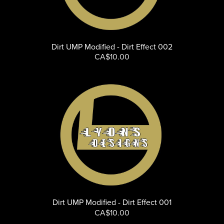
Dirt UMP Modified - Dirt Effect 002
CA$10.00
Dirt UMP Modified - Dirt Effect 001
CA$10.00