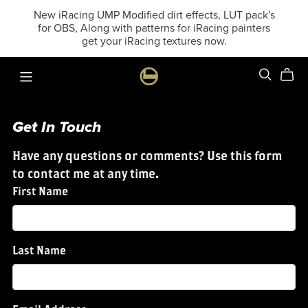
New iRacing UMP Modified dirt effects, LUT pack's
for OBS, Along with patterns for iRacing painters
get your iRacing textures now.
Get In Touch
Have any questions or comments? Use this form
to contact me at any time.
First Name
Last Name