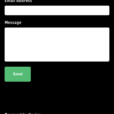
Email Address
Message
Send