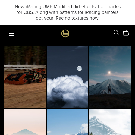
New iRacing UMP Modified dirt effects, LUT pack's
for OBS, Along with patterns for iRacing painters
get your iRacing textures now.