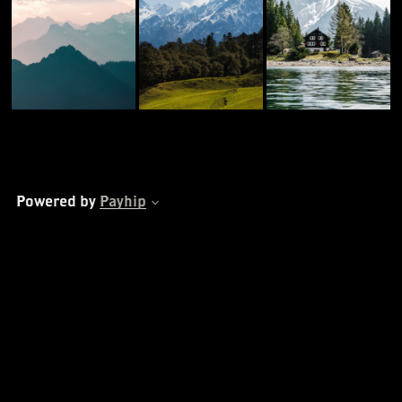
Powered by
Payhip